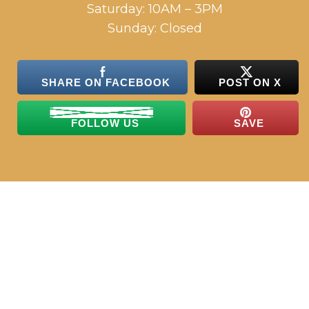
Saturday: 10AM – 3PM
Sunday: Closed
SHARE ON FACEBOOK
POST ON X
FOLLOW US
SAVE