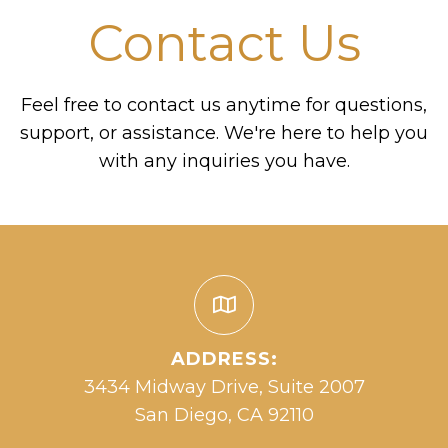
Contact Us
Feel free to contact us anytime for questions,
support, or assistance. We're here to help you
with any inquiries you have.
ADDRESS:
3434 Midway Drive, Suite 2007
San Diego, CA 92110