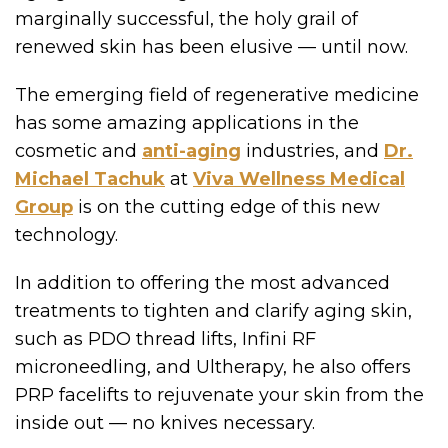
marginally successful, the holy grail of
renewed skin has been elusive — until now.
The emerging field of regenerative medicine
has some amazing applications in the
cosmetic and
anti-aging
industries, and
Dr.
Michael Tachuk
at
Viva Wellness Medical
Group
is on the cutting edge of this new
technology.
In addition to offering the most advanced
treatments to tighten and clarify aging skin,
such as PDO thread lifts, Infini RF
microneedling, and Ultherapy, he also offers
PRP facelifts to rejuvenate your skin from the
inside out — no knives necessary.