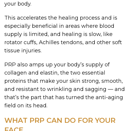
your body.
This accelerates the healing process and is
especially beneficial in areas where blood
supply is limited, and healing is slow, like
rotator cuffs, Achilles tendons, and other soft
tissue injuries.
PRP also amps up your body’s supply of
collagen and elastin, the two essential
proteins that make your skin strong, smooth,
and resistant to wrinkling and sagging — and
that’s the part that has turned the anti-aging
field on its head.
WHAT PRP CAN DO FOR YOUR
FACE