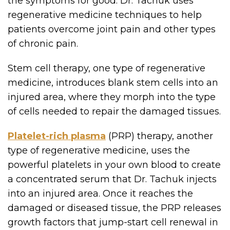
the symptoms for good. Dr. Tachuk uses
regenerative medicine techniques to help
patients overcome joint pain and other types
of chronic pain.
Stem cell therapy, one type of regenerative
medicine, introduces blank stem cells into an
injured area, where they morph into the type
of cells needed to repair the damaged tissues.
Platelet-rich plasma
(PRP) therapy, another
type of regenerative medicine, uses the
powerful platelets in your own blood to create
a concentrated serum that Dr. Tachuk injects
into an injured area. Once it reaches the
damaged or diseased tissue, the PRP releases
growth factors that jump-start cell renewal in