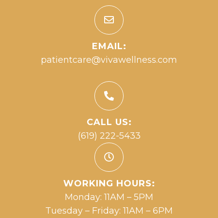
EMAIL:
patientcare@vivawellness.com
CALL US:
(619) 222-5433
WORKING HOURS:
Monday: 11AM – 5PM
Tuesday – Friday: 11AM – 6PM