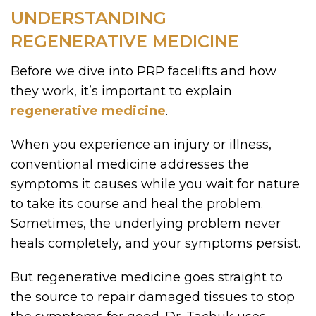
UNDERSTANDING
REGENERATIVE MEDICINE
Before we dive into PRP facelifts and how
they work, it’s important to explain
regenerative medicine
.
When you experience an injury or illness,
conventional medicine addresses the
symptoms it causes while you wait for nature
to take its course and heal the problem.
Sometimes, the underlying problem never
heals completely, and your symptoms persist.
But regenerative medicine goes straight to
the source to repair damaged tissues to stop