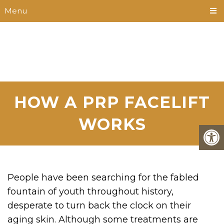
Menu
HOW A PRP FACELIFT
WORKS
People have been searching for the fabled
fountain of youth throughout history,
desperate to turn back the clock on their
aging skin. Although some treatments are