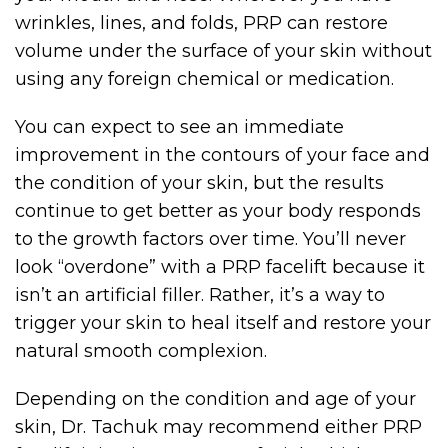
wrinkles, lines, and folds, PRP can restore
volume under the surface of your skin without
using any foreign chemical or medication.
You can expect to see an immediate
improvement in the contours of your face and
the condition of your skin, but the results
continue to get better as your body responds
to the growth factors over time. You’ll never
look “overdone” with a PRP facelift because it
isn’t an artificial filler. Rather, it’s a way to
trigger your skin to heal itself and restore your
natural smooth complexion.
Depending on the condition and age of your
skin, Dr. Tachuk may recommend either PRP