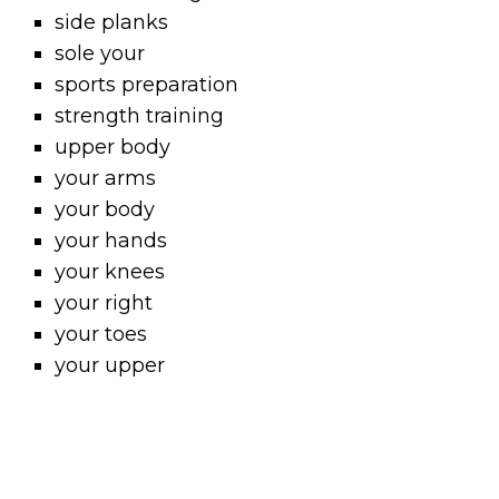
side planks
sole your
sports preparation
strength training
upper body
your arms
your body
your hands
your knees
your right
your toes
your upper