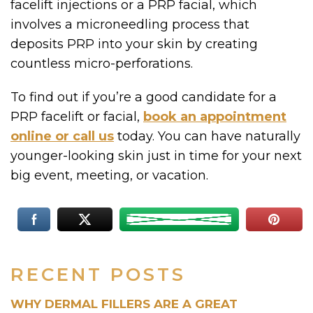
facelift injections or a PRP facial, which
involves a microneedling process that
deposits PRP into your skin by creating
countless micro-perforations.
To find out if you’re a good candidate for a
PRP facelift or facial,
book an appointment
online or call us
today. You can have naturally
younger-looking skin just in time for your next
big event, meeting, or vacation.
RECENT POSTS
WHY DERMAL FILLERS ARE A GREAT