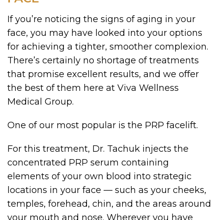
If you’re noticing the signs of aging in your
face, you may have looked into your options
for achieving a tighter, smoother complexion.
There’s certainly no shortage of treatments
that promise excellent results, and we offer
the best of them here at Viva Wellness
Medical Group.
One of our most popular is the PRP facelift.
For this treatment, Dr. Tachuk injects the
concentrated PRP serum containing
elements of your own blood into strategic
locations in your face — such as your cheeks,
temples, forehead, chin, and the areas around
your mouth and nose. Wherever you have