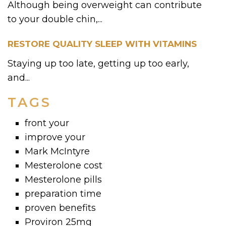
Although being overweight can contribute
to your double chin,...
RESTORE QUALITY SLEEP WITH VITAMINS
Staying up too late, getting up too early,
and...
TAGS
front your
improve your
Mark McIntyre
Mesterolone cost
Mesterolone pills
preparation time
proven benefits
Proviron 25mg