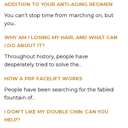
ADDITION TO YOUR ANTI-AGING REGIMEN
You can’t stop time from marching on, but
you...
WHY AM I LOSING MY HAIR, AND WHAT CAN
I DO ABOUT IT?
Throughout history, people have
desperately tried to solve the...
HOW A PRP FACELIFT WORKS
People have been searching for the fabled
fountain of...
I DON’T LIKE MY DOUBLE CHIN: CAN YOU
HELP?