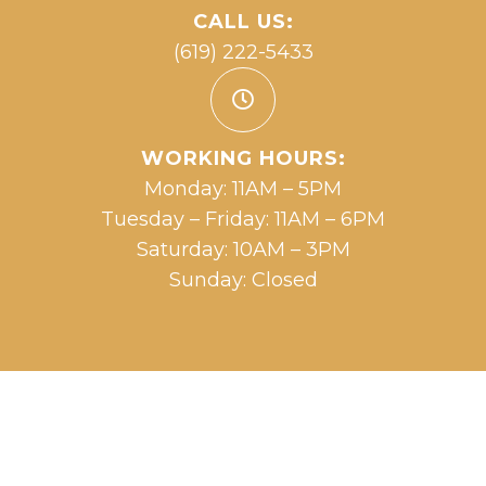
CALL US:
(619) 222-5433
WORKING HOURS:
Monday: 11AM – 5PM
Tuesday – Friday: 11AM – 6PM
Saturday: 10AM – 3PM
Sunday: Closed