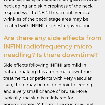
neck aging and skin crepiness of the neck
respond well to INFINI treatment. Vertical
wrinkles of the decolletage area may be
treated with INFINI for chest rejuvenation.
Are there any side effects from
INFINI radiofrequency micro
needling? Is there downtime?
Side effects following INFINI are mild in
nature, making this a minimal downtime
treatment. For patients with very vascular
skin, there may be mild pinpoint bleeding
and a very small chance of bruise. More
typically, the skin is mildly red for
approximately 24 hours. The skin may feel