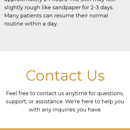
slightly rough like sandpaper for 2-3 days.
Many patients can resume their normal
routine within a day.
Contact Us
Feel free to contact us anytime for questions,
support, or assistance. We're here to help you
with any inquiries you have.