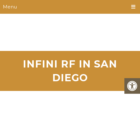
Menu
INFINI RF IN SAN
DIEGO