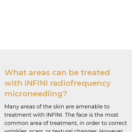
What areas can be treated
with INFINI radiofrequency
microneedling?
Many areas of the skin are amenable to
treatment with INFINI. The face is the most
common area of treatment, in order to correct
wrinkles, scars, or textural changes. However,