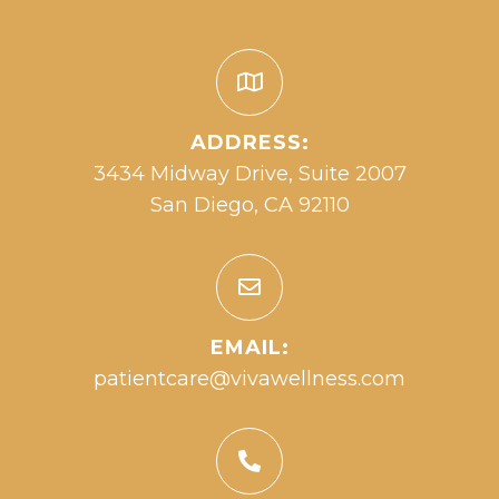
ADDRESS:
3434 Midway Drive, Suite 2007
San Diego, CA 92110
EMAIL:
patientcare@vivawellness.com